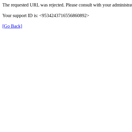
The requested URL was rejected. Please consult with your administrat
Your support ID is: <9534243716556860892>
[Go Back]