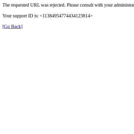
The requested URL was rejected. Please consult with your administrat
Your support ID is: <11384954774434123814>
[Go Back]