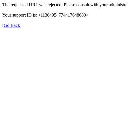
The requested URL was rejected. Please consult with your administrat
Your support ID is: <11384954774417648680>
[Go Back]