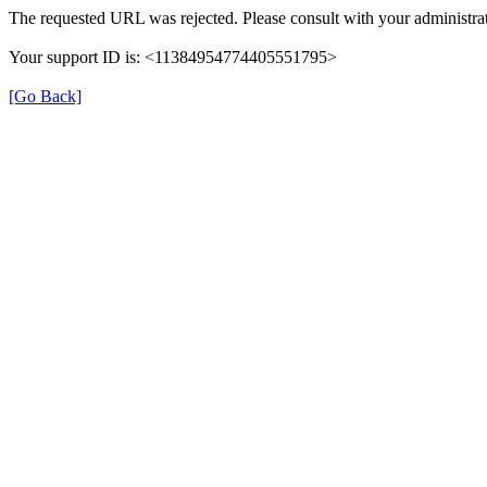
The requested URL was rejected. Please consult with your administrat
Your support ID is: <11384954774405551795>
[Go Back]