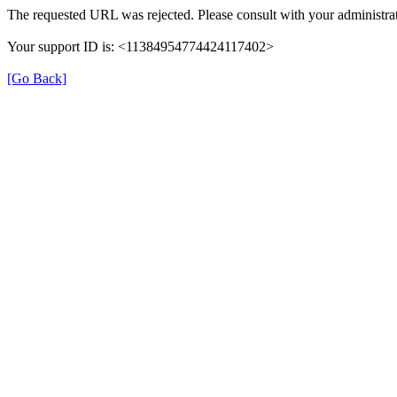
The requested URL was rejected. Please consult with your administrat
Your support ID is: <11384954774424117402>
[Go Back]