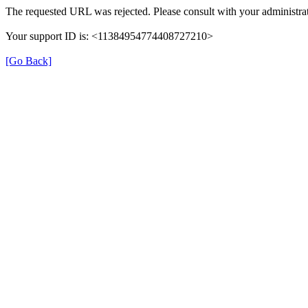
The requested URL was rejected. Please consult with your administrat
Your support ID is: <11384954774408727210>
[Go Back]