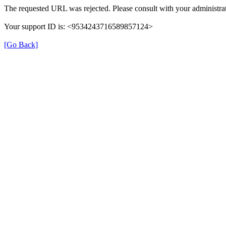
The requested URL was rejected. Please consult with your administrat
Your support ID is: <9534243716589857124>
[Go Back]