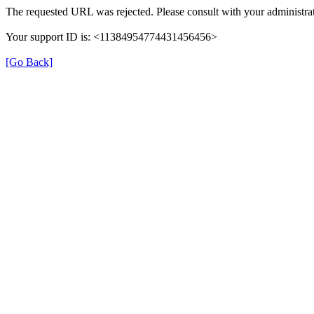
The requested URL was rejected. Please consult with your administrat
Your support ID is: <11384954774431456456>
[Go Back]