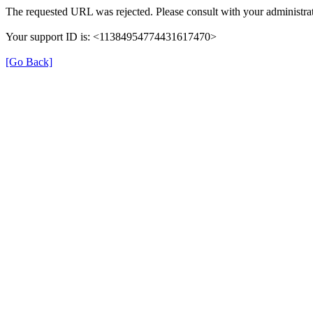
The requested URL was rejected. Please consult with your administrat
Your support ID is: <11384954774431617470>
[Go Back]