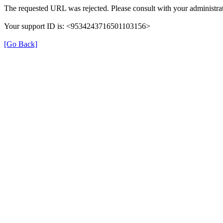
The requested URL was rejected. Please consult with your administrat
Your support ID is: <9534243716501103156>
[Go Back]