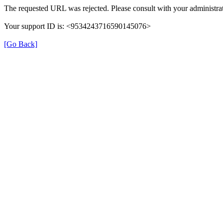
The requested URL was rejected. Please consult with your administrat
Your support ID is: <9534243716590145076>
[Go Back]