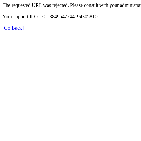
The requested URL was rejected. Please consult with your administrat
Your support ID is: <11384954774419430581>
[Go Back]