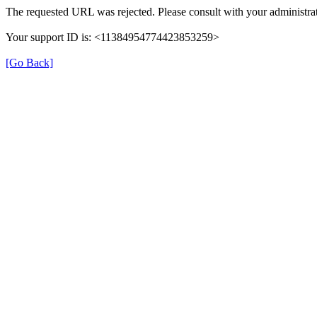
The requested URL was rejected. Please consult with your administrat
Your support ID is: <11384954774423853259>
[Go Back]