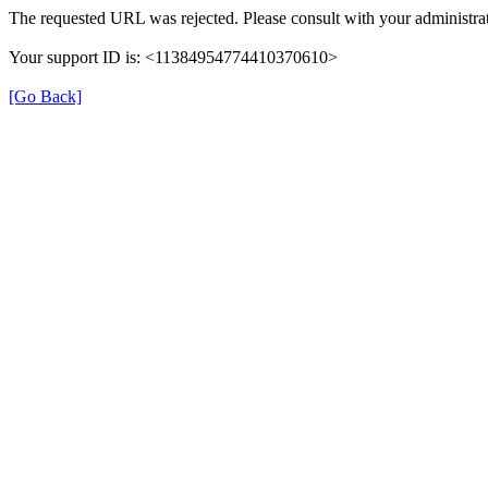
The requested URL was rejected. Please consult with your administrat
Your support ID is: <11384954774410370610>
[Go Back]