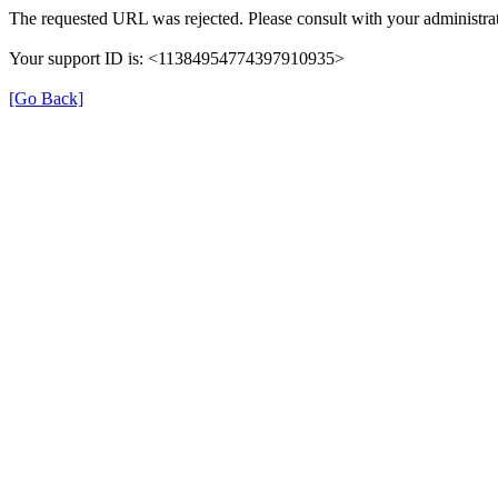
The requested URL was rejected. Please consult with your administrat
Your support ID is: <11384954774397910935>
[Go Back]