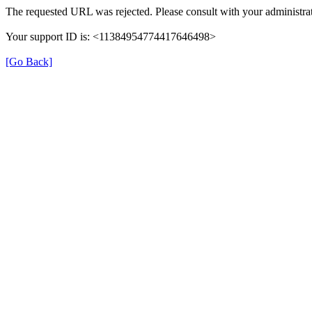
The requested URL was rejected. Please consult with your administrat
Your support ID is: <11384954774417646498>
[Go Back]