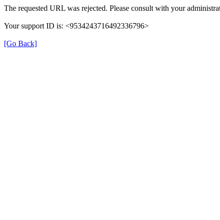
The requested URL was rejected. Please consult with your administrat
Your support ID is: <9534243716492336796>
[Go Back]