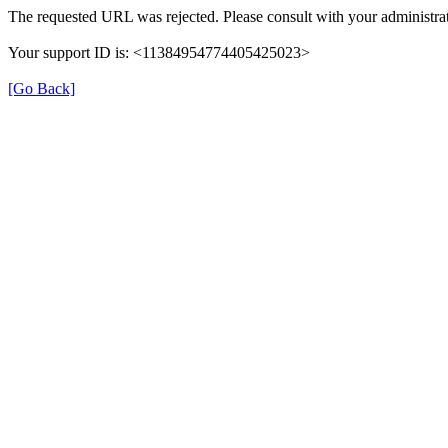
The requested URL was rejected. Please consult with your administrat
Your support ID is: <11384954774405425023>
[Go Back]