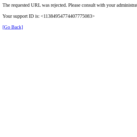
The requested URL was rejected. Please consult with your administrat
Your support ID is: <11384954774407775083>
[Go Back]