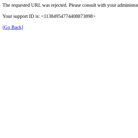
The requested URL was rejected. Please consult with your administrat
Your support ID is: <11384954774408873898>
[Go Back]