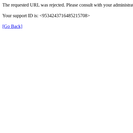
The requested URL was rejected. Please consult with your administrat
Your support ID is: <9534243716485215708>
[Go Back]