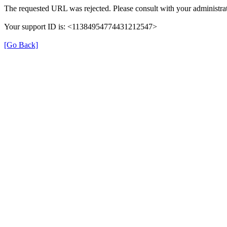
The requested URL was rejected. Please consult with your administrat
Your support ID is: <11384954774431212547>
[Go Back]