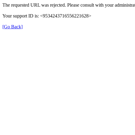
The requested URL was rejected. Please consult with your administrat
Your support ID is: <9534243716556221628>
[Go Back]