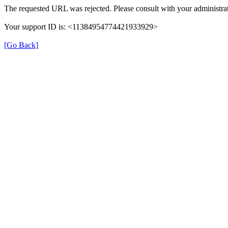
The requested URL was rejected. Please consult with your administrat
Your support ID is: <11384954774421933929>
[Go Back]