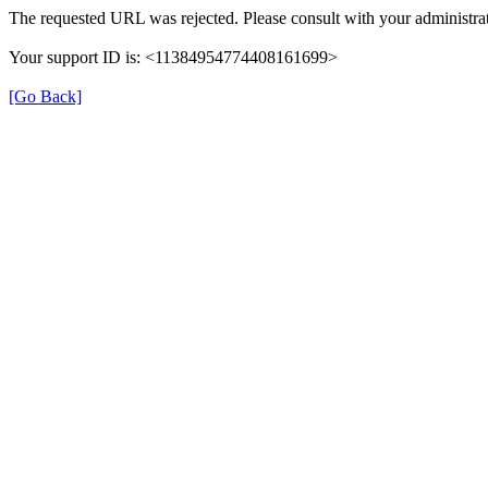
The requested URL was rejected. Please consult with your administrat
Your support ID is: <11384954774408161699>
[Go Back]