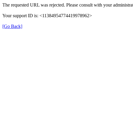
The requested URL was rejected. Please consult with your administrat
Your support ID is: <11384954774419978962>
[Go Back]