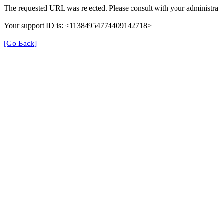
The requested URL was rejected. Please consult with your administrat
Your support ID is: <11384954774409142718>
[Go Back]