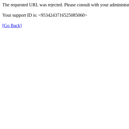
The requested URL was rejected. Please consult with your administrat
Your support ID is: <9534243716525085060>
[Go Back]