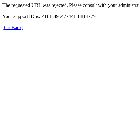
The requested URL was rejected. Please consult with your administrat
Your support ID is: <11384954774411881477>
[Go Back]