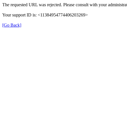
The requested URL was rejected. Please consult with your administrat
Your support ID is: <11384954774406203269>
[Go Back]