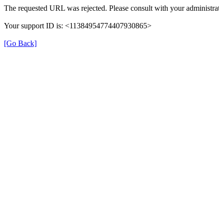
The requested URL was rejected. Please consult with your administrat
Your support ID is: <11384954774407930865>
[Go Back]