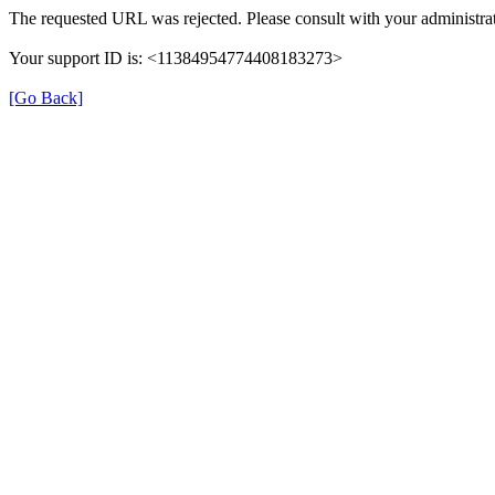
The requested URL was rejected. Please consult with your administrat
Your support ID is: <11384954774408183273>
[Go Back]