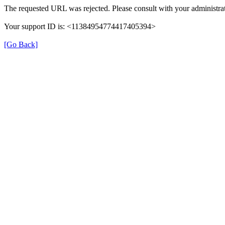
The requested URL was rejected. Please consult with your administrat
Your support ID is: <11384954774417405394>
[Go Back]