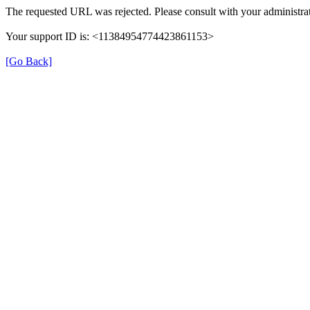
The requested URL was rejected. Please consult with your administrat
Your support ID is: <11384954774423861153>
[Go Back]