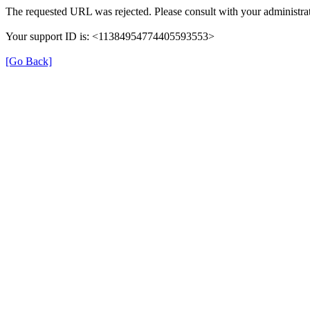
The requested URL was rejected. Please consult with your administrat
Your support ID is: <11384954774405593553>
[Go Back]