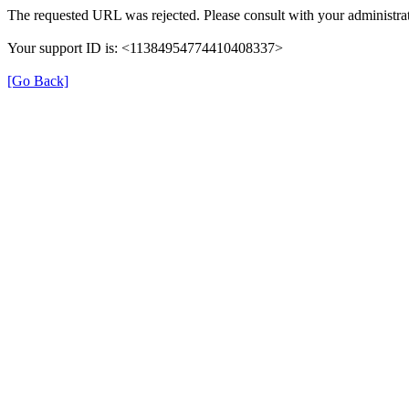
The requested URL was rejected. Please consult with your administrat
Your support ID is: <11384954774410408337>
[Go Back]