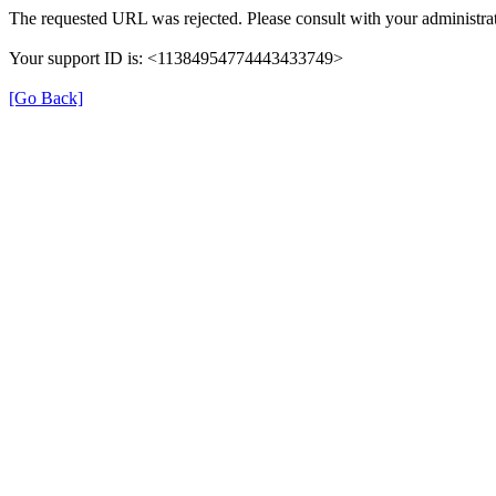
The requested URL was rejected. Please consult with your administrat
Your support ID is: <11384954774443433749>
[Go Back]