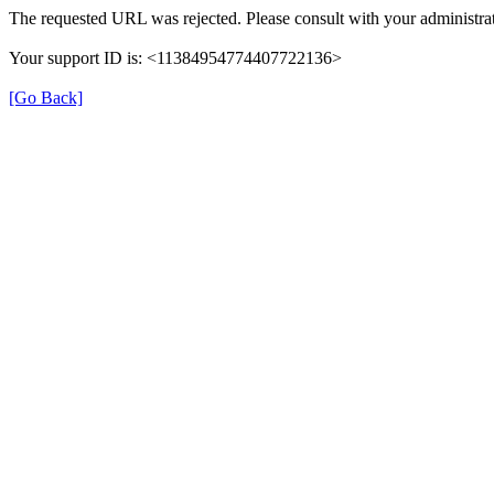
The requested URL was rejected. Please consult with your administrat
Your support ID is: <11384954774407722136>
[Go Back]