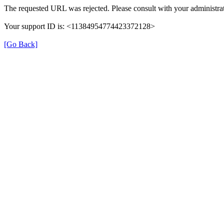
The requested URL was rejected. Please consult with your administrat
Your support ID is: <11384954774423372128>
[Go Back]