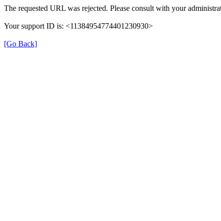
The requested URL was rejected. Please consult with your administrat
Your support ID is: <11384954774401230930>
[Go Back]