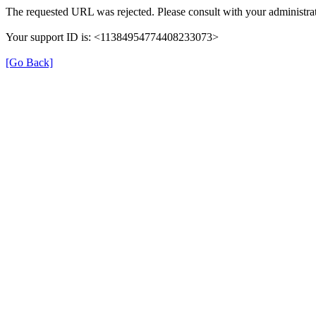
The requested URL was rejected. Please consult with your administrat
Your support ID is: <11384954774408233073>
[Go Back]