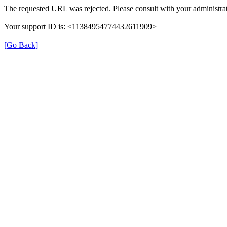
The requested URL was rejected. Please consult with your administrat
Your support ID is: <11384954774432611909>
[Go Back]