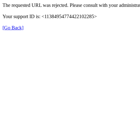
The requested URL was rejected. Please consult with your administrat
Your support ID is: <11384954774422102285>
[Go Back]