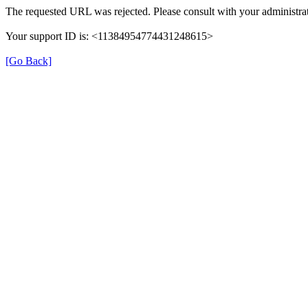
The requested URL was rejected. Please consult with your administrat
Your support ID is: <11384954774431248615>
[Go Back]