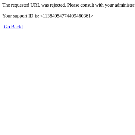
The requested URL was rejected. Please consult with your administrat
Your support ID is: <11384954774409460361>
[Go Back]