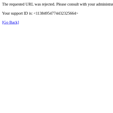
The requested URL was rejected. Please consult with your administrat
Your support ID is: <11384954774432325664>
[Go Back]