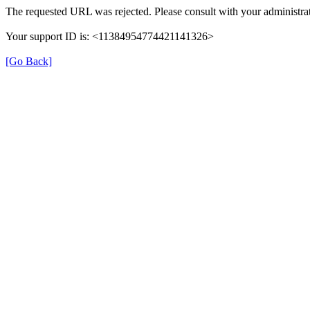
The requested URL was rejected. Please consult with your administrat
Your support ID is: <11384954774421141326>
[Go Back]