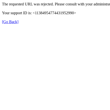
The requested URL was rejected. Please consult with your administrat
Your support ID is: <11384954774431952990>
[Go Back]