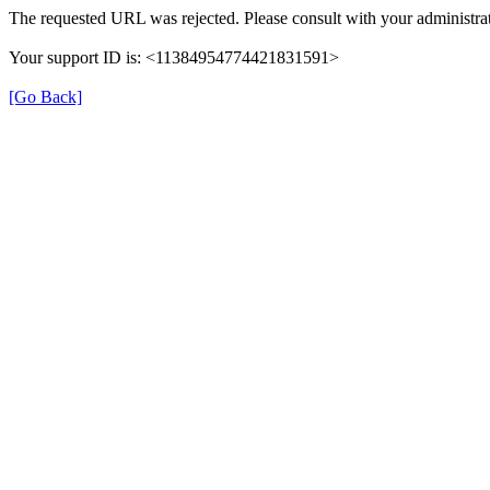
The requested URL was rejected. Please consult with your administrat
Your support ID is: <11384954774421831591>
[Go Back]