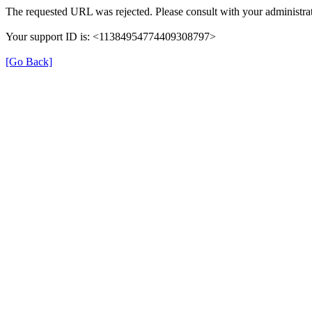
The requested URL was rejected. Please consult with your administrat
Your support ID is: <11384954774409308797>
[Go Back]